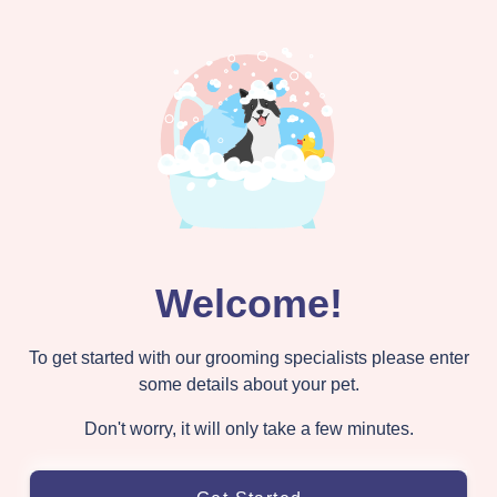
Welcome!
To get started with our grooming specialists please enter
some details about your pet.
Don't worry, it will only take a few minutes.